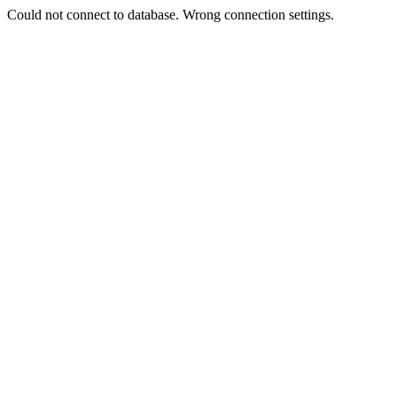
Could not connect to database. Wrong connection settings.